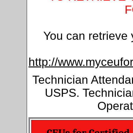
F
You can retrieve
http://www.myceuf
Technician Attenda
USPS. Technician
Operat
CEUs for Certified