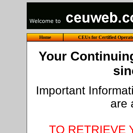
Home
CEUs for Certified Operat
Your Continuin
sin
Important Informa
are 
TO RETRIEVE