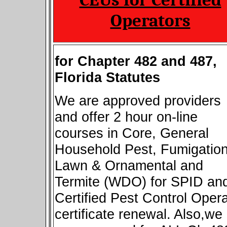
Operators
for Chapter 482 and 487,
Florida Statutes
We are approved providers
and offer 2 hour on-line
courses in Core, General
Household Pest, Fumigation
Lawn & Ornamental and
Termite (WDO) for SPID an
Certified Pest Control Opera
certificate renewal. Also,we