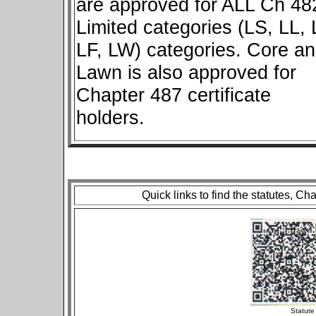
are approved for ALL Ch 48
Limited categories (LS, LL, 
LF, LW) categories. Core a
Lawn is also approved for
Chapter 487 certificate
holders.
Quick links to find the statutes, Ch
St