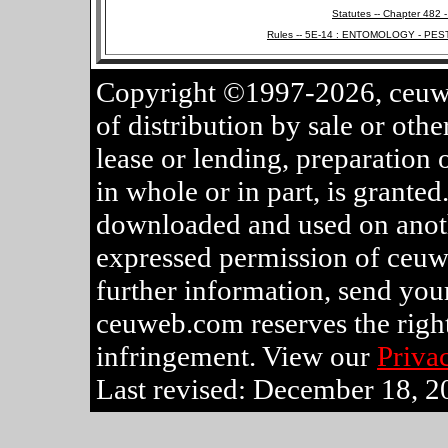
Statutes -- Chapter 482 
Rules -- 5E-14 : ENTOMOLOGY - PEST
Copyright ©1997-2026, ceuwe
of distribution by sale or othe
lease or lending, preparation 
in whole or in part, is grante
downloaded and used on anothe
expressed permission of ceuw
further information, send your
ceuweb.com reserves the rights
infringement. View our
Priva
Last revised: December 18, 2