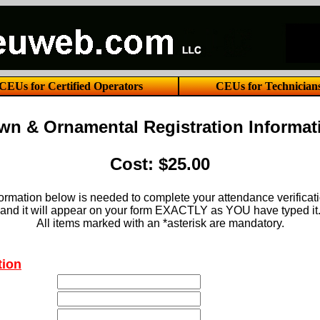
CEUs for Certified Operators
CEUs for Technician
wn & Ornamental Registration Informat
Cost: $25.00
ormation below is needed to complete your attendance verificat
and it will appear on your form EXACTLY as YOU have typed it
All items marked with an *asterisk are mandatory.
tion