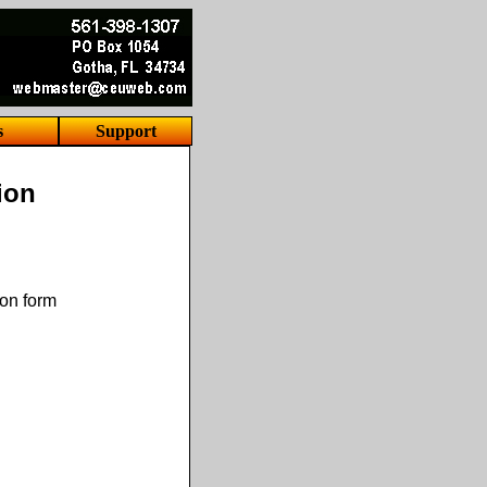
s
Support
ion
ion form
.