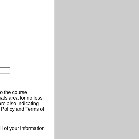
 to the course
ials area for no less
re also indicating
 Policy and Terms of
ll of your information