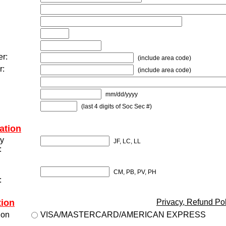
r:
(include area code)
r:
(include area code)
mm/dd/yyyy
(last 4 digits of Soc Sec #)
ation
gy
JF, LC, LL
:
CM, PB, PV, PH
:
tion
Privacy, Refund Po
ion
VISA/MASTERCARD/AMERICAN EXPRESS