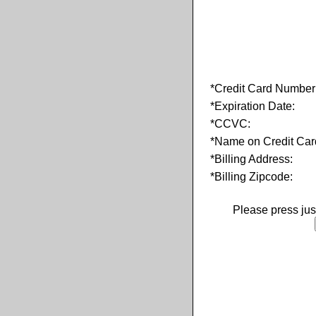
*Credit Card Number
*Expiration Date:
*CCVC:
*Name on Credit Car
*Billing Address:
*Billing Zipcode:
Please press ju