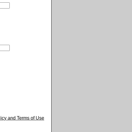
licy and Terms of Use