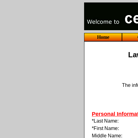
Home
La
The inf
Personal Informa
*Last Name:
*First Name:
Middle Name: