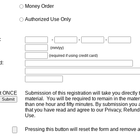
Money Order
Authorized Use Only
:
-
-
-
(mm/yy)
(required if using credit card)
d:
st ONCE
Submission of this registration will take you directly
material. You will be required to remain in the mater
than one hour and fifty minutes. By submission you a
that you have read and agree to our Privacy, Refund
Use.
Pressing this button will reset the form and remove a