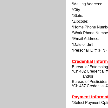
*Mailing Address:
*City
*State:
*Zipcode:
*Home Phone Numbe
*Work Phone Numbe
*Email Address:
*Date of Birth:
*Personal ID # (PIN):
Credential Inform
Bureau of Entomolo
*Ch 482 Credential #
and/or
Bureau of Pesticides
*Ch 487 Credential #
Payment Informa
*Select Payment Opt